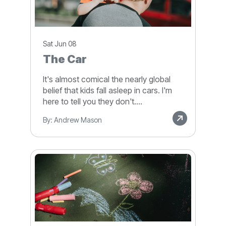
Sat Jun 08
The Car
It's almost comical the nearly global
belief that kids fall asleep in cars. I'm
here to tell you they don't....
By: Andrew Mason