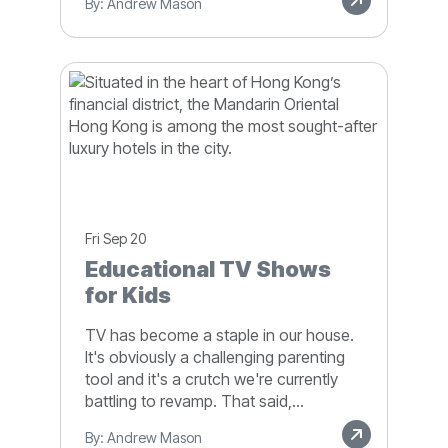
By: Andrew Mason
Fri Sep 20
Educational TV Shows
for Kids
TV has become a staple in our house.
It's obviously a challenging parenting
tool and it's a crutch we're currently
battling to revamp. That said,...
By: Andrew Mason