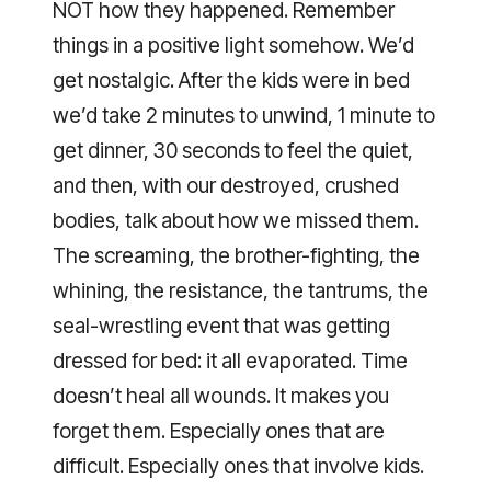
NOT how they happened. Remember
things in a positive light somehow. We’d
get nostalgic. After the kids were in bed
we’d take 2 minutes to unwind, 1 minute to
get dinner, 30 seconds to feel the quiet,
and then, with our destroyed, crushed
bodies, talk about how we missed them.
The screaming, the brother-fighting, the
whining, the resistance, the tantrums, the
seal-wrestling event that was getting
dressed for bed: it all evaporated. Time
doesn’t heal all wounds. It makes you
forget them. Especially ones that are
difficult. Especially ones that involve kids.