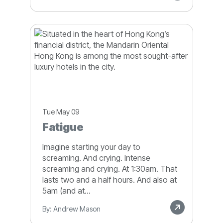
Tue May 09
Fatigue
Imagine starting your day to
screaming. And crying. Intense
screaming and crying. At 1:30am. That
lasts two and a half hours. And also at
5am (and at...
By: Andrew Mason