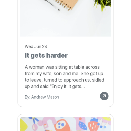
Wed Jun 28
It gets harder
A woman was sitting at table across
from my wife, son and me. She got up
to leave, turned to approach us, sidled
up and said “Enjoy it. It gets...
By: Andrew Mason