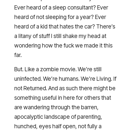
Ever heard of a sleep consultant? Ever
heard of not sleeping for a year? Ever
heard of a kid that hates the car? There’s
a litany of stuff I still shake my head at
wondering how the fuck we made it this
far.
But. Like a zombie movie. We’re still
uninfected. We’re humans. We’re Living. If
not Returned. And as such there might be
something useful in here for others that
are wandering through the barren,
apocalyptic landscape of parenting,
hunched, eyes half open, not fully a