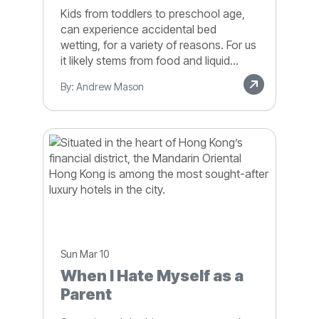
Kids from toddlers to preschool age,
can experience accidental bed
wetting, for a variety of reasons. For us
it likely stems from food and liquid...
By: Andrew Mason
Sun Mar 10
When I Hate Myself as a
Parent