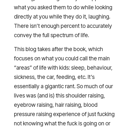
what you asked them to do while looking
directly at you while they do it, laughing.
There isn’t enough percent to accurately
convey the full spectrum of life.
This blog takes after the book, which
focuses on what you could call the main
“areas” of life with kids: sleep, behaviour,
sickness, the car, feeding, etc. It’s
essentially a gigantic rant. So much of our
lives was (and is) this shoulder raising,
eyebrow raising, hair raising, blood
pressure raising experience of just fucking
not knowing what the fuck is going on or