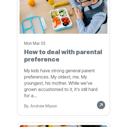
Mon Mar 03
How to deal with parental
preference
My kids have strong general parent
preferences. My oldest, me. My
youngest, his mother. While we've
grown accustomed to it, it's still hard
for a...
By: Andrew Mason