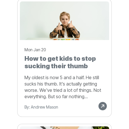
Mon Jan 20
How to get kids to stop
sucking their thumb
My oldest is now 5 and a half. He still
sucks his thumb. It's actually getting
worse. We've tried a lot of things. Not
everything. But so far nothing...
By: Andrew Mason