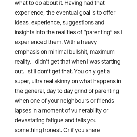
what to do about it. Having had that
experience, the eventual goal is to offer
ideas, experience, suggestions and
insights into the realities of “parenting” as I
experienced them. With a heavy
emphasis on minimal bullshit, maximum
reality. I didn’t get that when I was starting
out. I still don’t get that. You only get a
super, ultra real skinny on what happens in
the general, day to day grind of parenting
when one of your neighbours or friends
lapses in a moment of vulnerability or
devastating fatigue and tells you
something honest. Or if you share