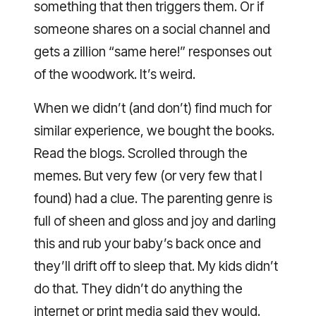
something that then triggers them. Or if
someone shares on a social channel and
gets a zillion “same here!” responses out
of the woodwork. It’s weird.
When we didn’t (and don’t) find much for
similar experience, we bought the books.
Read the blogs. Scrolled through the
memes. But very few (or very few that I
found) had a clue. The parenting genre is
full of sheen and gloss and joy and darling
this and rub your baby’s back once and
they’ll drift off to sleep that. My kids didn’t
do that. They didn’t do anything the
internet or print media said they would.