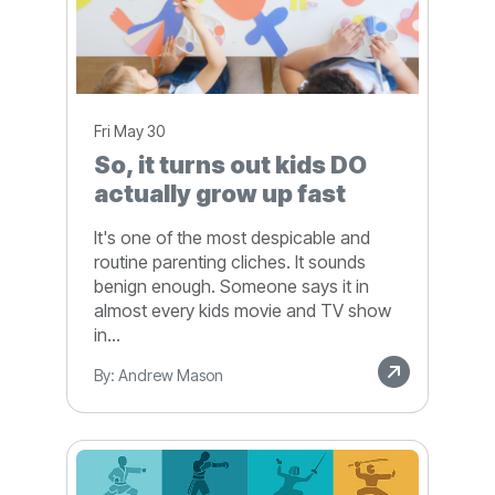
Fri May 30
So, it turns out kids DO
actually grow up fast
It's one of the most despicable and
routine parenting cliches. It sounds
benign enough. Someone says it in
almost every kids movie and TV show
in...
By: Andrew Mason