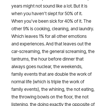
years might not sound like a lot. But it is
when you haven’t slept for 50% of it.
When you’ve been sick for 40% of it. The
other 9% is cooking, cleaning, and laundry.
Which leaves 1% for all other emotions
and experiences. And that leaves out the
car-screaming, the general screaming, the
tantrums, the hour before dinner that
always goes nuclear, the weekends,
family events that are double the work of
normal life (which is triple the work of
family events), the whining, the not eating,
the throwing bowls on the floor, the not
listening, the doing exactly the opposite of