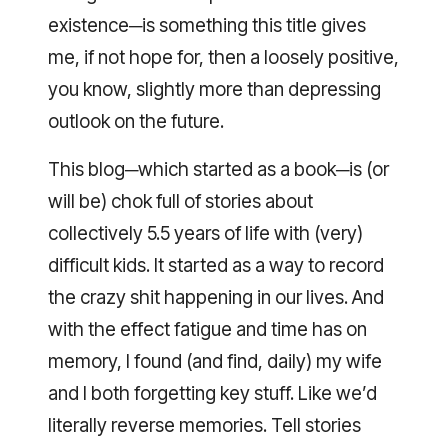
existence─is something this title gives
me, if not hope for, then a loosely positive,
you know, slightly more than depressing
outlook on the future.
This blog─which started as a book─is (or
will be) chok full of stories about
collectively 5.5 years of life with (very)
difficult kids. It started as a way to record
the crazy shit happening in our lives. And
with the effect fatigue and time has on
memory, I found (and find, daily) my wife
and I both forgetting key stuff. Like we’d
literally reverse memories. Tell stories