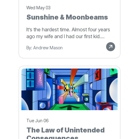
Wed May 03
Sunshine & Moonbeams
It’s the hardest time. Almost four years
ago my wife and I had our first kid....
By: Andrew Mason
Tue Jun 06
The Law of Unintended
Consequences