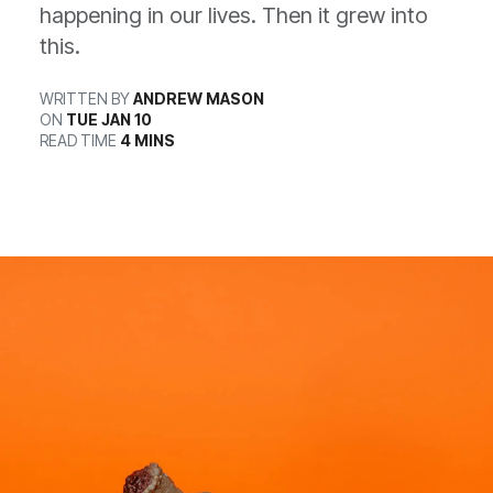
happening in our lives. Then it grew into
this.
WRITTEN BY
ANDREW MASON
ON
TUE JAN 10
READ TIME
4 MINS