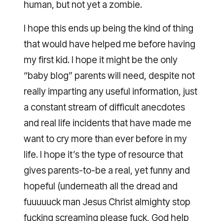
human, but not yet a zombie.
I hope this ends up being the kind of thing
that would have helped me before having
my first kid. I hope it might be the only
“baby blog” parents will need, despite not
really imparting any useful information, just
a constant stream of difficult anecdotes
and real life incidents that have made me
want to cry more than ever before in my
life. I hope it’s the type of resource that
gives parents-to-be a real, yet funny and
hopeful (underneath all the dread and
fuuuuuck man Jesus Christ almighty stop
fucking screaming please fuck, God help