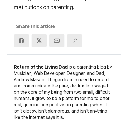
me) outlook on parenting.
Share this article
Return of the Living Dad
is a parenting blog by
Musician, Web Developer, Designer, and Dad,
Andrew Mason. It began from a need to record
and communicate the pure, destruction waged
on the core of my being from two small, difficult
humans. It grew to be a platform for me to offer
real, genuine perspective on parenting when it
isn't glossy, isn't glamorous, and isn't anything
like the internet says it is.