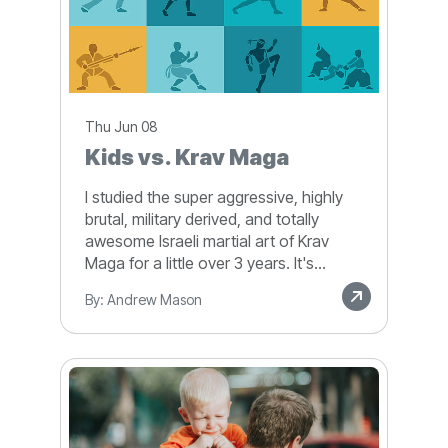
Thu Jun 08
Kids vs. Krav Maga
I studied the super aggressive, highly
brutal, military derived, and totally
awesome Israeli martial art of Krav
Maga for a little over 3 years. It's...
By: Andrew Mason