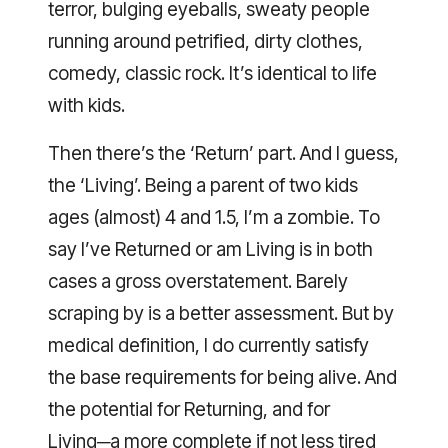
terror, bulging eyeballs, sweaty people
running around petrified, dirty clothes,
comedy, classic rock. It’s identical to life
with kids.
Then there’s the ‘Return’ part. And I guess,
the ‘Living’. Being a parent of two kids
ages (almost) 4 and 1.5, I’m a zombie. To
say I’ve Returned or am Living is in both
cases a gross overstatement. Barely
scraping by is a better assessment. But by
medical definition, I do currently satisfy
the base requirements for being alive. And
the potential for Returning, and for
Living─a more complete if not less tired