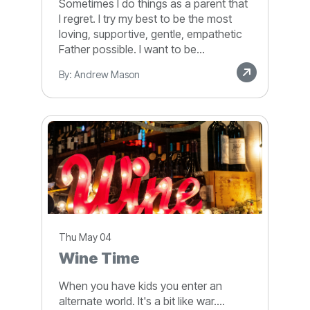
Sometimes I do things as a parent that
I regret. I try my best to be the most
loving, supportive, gentle, empathetic
Father possible. I want to be...
By: Andrew Mason
Thu May 04
Wine Time
When you have kids you enter an
alternate world. It's a bit like war....