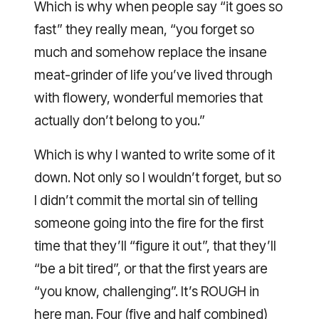
Which is why when people say “it goes so
fast” they really mean, “you forget so
much and somehow replace the insane
meat-grinder of life you’ve lived through
with flowery, wonderful memories that
actually don’t belong to you.”
Which is why I wanted to write some of it
down. Not only so I wouldn’t forget, but so
I didn’t commit the mortal sin of telling
someone going into the fire for the first
time that they’ll “figure it out”, that they’ll
“be a bit tired”, or that the first years are
“you know, challenging”. It’s ROUGH in
here man. Four (five and half combined)