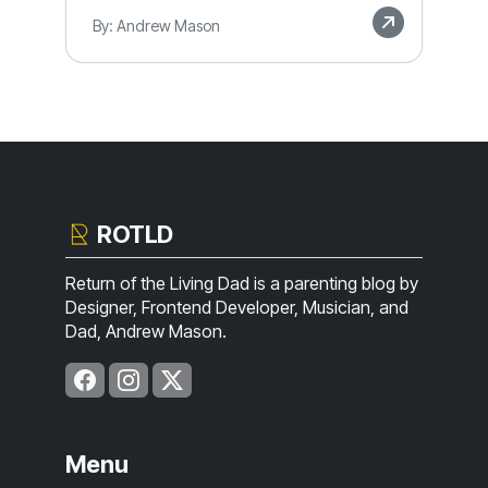
By: Andrew Mason
ROTLD
Return of the Living Dad is a parenting blog by
Designer, Frontend Developer, Musician, and
Dad, Andrew Mason.
Menu