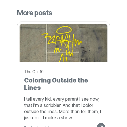
More posts
Thu Oct 10
Coloring Outside the
Lines
I tell every kid, every parent I see now,
that I'm a scribbler. And that I color
outside the lines. More than tell them, I
just do it. I make a show...