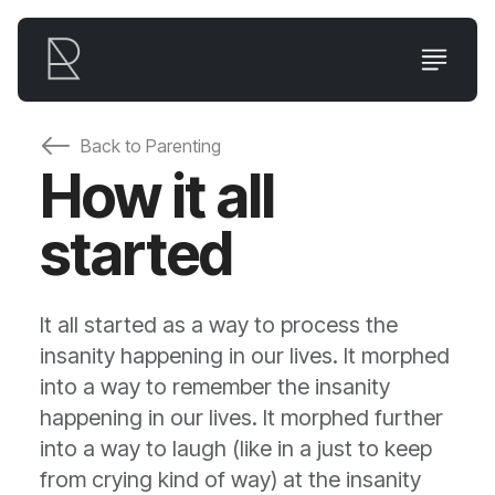
Back to
Parenting
How it all
started
It all started as a way to process the
insanity happening in our lives. It morphed
into a way to remember the insanity
happening in our lives. It morphed further
into a way to laugh (like in a just to keep
from crying kind of way) at the insanity