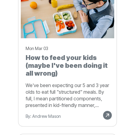
Mon Mar 03
How to feed your kids
(maybe I've been doing it
all wrong)
We've been expecting our 5 and 3 year
olds to eat full "structured" meals. By
full, I mean partitioned components,
presented in kid-friendly manner,...
By: Andrew Mason