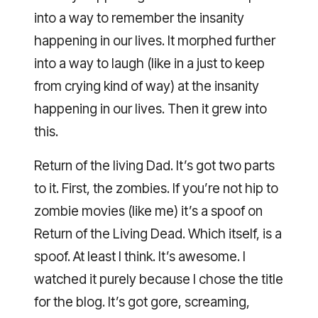
into a way to remember the insanity
happening in our lives. It morphed further
into a way to laugh (like in a just to keep
from crying kind of way) at the insanity
happening in our lives. Then it grew into
this.
Return of the living Dad. It’s got two parts
to it. First, the zombies. If you’re not hip to
zombie movies (like me) it’s a spoof on
Return of the Living Dead. Which itself, is a
spoof. At least I think. It’s awesome. I
watched it purely because I chose the title
for the blog. It’s got gore, screaming,