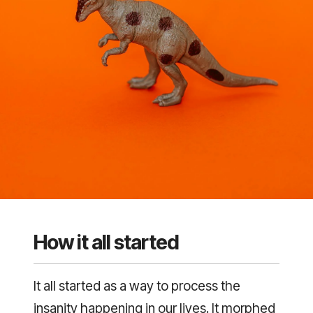
How it all started
It all started as a way to process the
insanity happening in our lives. It morphed