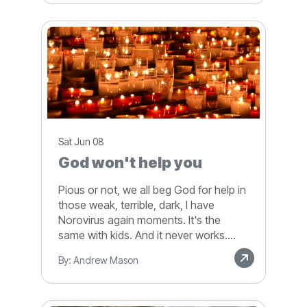
Sat Jun 08
God won't help you
Pious or not, we all beg God for help in
those weak, terrible, dark, I have
Norovirus again moments. It's the
same with kids. And it never works....
By: Andrew Mason