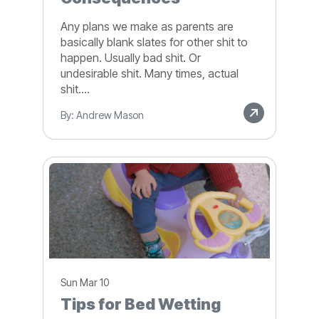
Any plans we make as parents are
basically blank slates for other shit to
happen. Usually bad shit. Or
undesirable shit. Many times, actual
shit....
By: Andrew Mason
Sun Mar 10
Tips for Bed Wetting