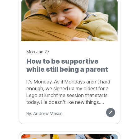
Mon Jan 27
How to be supportive
while still being a parent
It's Monday. As if Mondays aren't hard
enough, we signed up my oldest for a
Lego at lunchtime session that starts
today. He doesn't like new things....
By: Andrew Mason