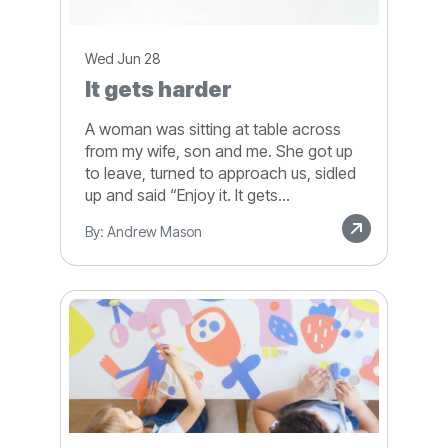
Wed Jun 28
It gets harder
A woman was sitting at table across
from my wife, son and me. She got up
to leave, turned to approach us, sidled
up and said “Enjoy it. It gets...
By: Andrew Mason