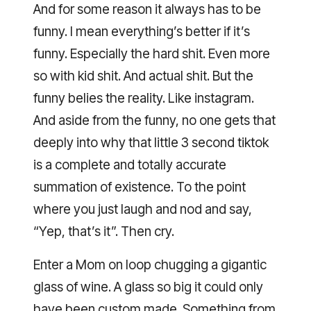
And for some reason it always has to be
funny. I mean everything’s better if it’s
funny. Especially the hard shit. Even more
so with kid shit. And actual shit. But the
funny belies the reality. Like instagram.
And aside from the funny, no one gets that
deeply into why that little 3 second tiktok
is a complete and totally accurate
summation of existence. To the point
where you just laugh and nod and say,
“Yep, that’s it”. Then cry.
Enter a Mom on loop chugging a gigantic
glass of wine. A glass so big it could only
have been custom made. Something from