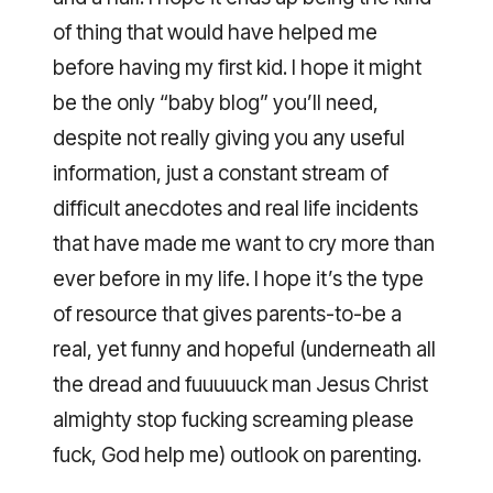
of thing that would have helped me
before having my first kid. I hope it might
be the only “baby blog” you’ll need,
despite not really giving you any useful
information, just a constant stream of
difficult anecdotes and real life incidents
that have made me want to cry more than
ever before in my life. I hope it’s the type
of resource that gives parents-to-be a
real, yet funny and hopeful (underneath all
the dread and fuuuuuck man Jesus Christ
almighty stop fucking screaming please
fuck, God help me) outlook on parenting.