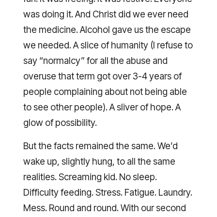
was doing it. And Christ did we ever need
the medicine. Alcohol gave us the escape
we needed. A slice of humanity (I refuse to
say “normalcy” for all the abuse and
overuse that term got over 3-4 years of
people complaining about not being able
to see other people). A sliver of hope. A
glow of possibility.
But the facts remained the same. We’d
wake up, slightly hung, to all the same
realities. Screaming kid. No sleep.
Difficulty feeding. Stress. Fatigue. Laundry.
Mess. Round and round. With our second