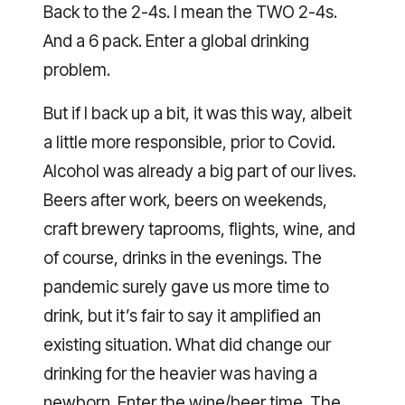
Back to the 2-4s. I mean the TWO 2-4s.
And a 6 pack. Enter a global drinking
problem.
But if I back up a bit, it was this way, albeit
a little more responsible, prior to Covid.
Alcohol was already a big part of our lives.
Beers after work, beers on weekends,
craft brewery taprooms, flights, wine, and
of course, drinks in the evenings. The
pandemic surely gave us more time to
drink, but it’s fair to say it amplified an
existing situation. What did change our
drinking for the heavier was having a
newborn. Enter the wine/beer time. The