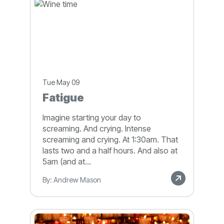
Tue May 09
Fatigue
Imagine starting your day to
screaming. And crying. Intense
screaming and crying. At 1:30am. That
lasts two and a half hours. And also at
5am (and at...
By: Andrew Mason