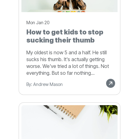
Mon Jan 20
How to get kids to stop
sucking their thumb
My oldest is now 5 and a half. He still
sucks his thumb. It's actually getting
worse. We've tried a lot of things. Not
everything. But so far nothing...
By: Andrew Mason