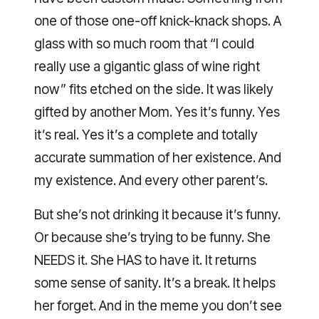
one of those one-off knick-knack shops. A
glass with so much room that “I could
really use a gigantic glass of wine right
now” fits etched on the side. It was likely
gifted by another Mom. Yes it’s funny. Yes
it’s real. Yes it’s a complete and totally
accurate summation of her existence. And
my existence. And every other parent’s.
But she’s not drinking it because it’s funny.
Or because she’s trying to be funny. She
NEEDS it. She HAS to have it. It returns
some sense of sanity. It’s a break. It helps
her forget. And in the meme you don’t see