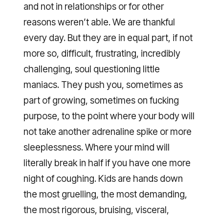
and not in relationships or for other
reasons weren’t able. We are thankful
every day. But they are in equal part, if not
more so, difficult, frustrating, incredibly
challenging, soul questioning little
maniacs. They push you, sometimes as
part of growing, sometimes on fucking
purpose, to the point where your body will
not take another adrenaline spike or more
sleeplessness. Where your mind will
literally break in half if you have one more
night of coughing. Kids are hands down
the most gruelling, the most demanding,
the most rigorous, bruising, visceral,