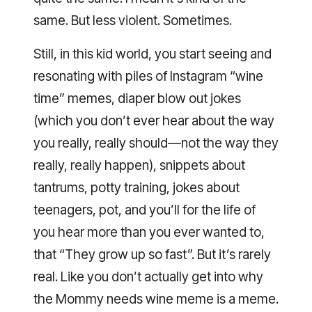
same. But less violent. Sometimes.
Still, in this kid world, you start seeing and
resonating with piles of Instagram “wine
time” memes, diaper blow out jokes
(which you don’t ever hear about the way
you really, really should—not the way they
really, really happen), snippets about
tantrums, potty training, jokes about
teenagers, pot, and you’ll for the life of
you hear more than you ever wanted to,
that “They grow up so fast”. But it’s rarely
real. Like you don’t actually get into why
the Mommy needs wine meme is a meme.