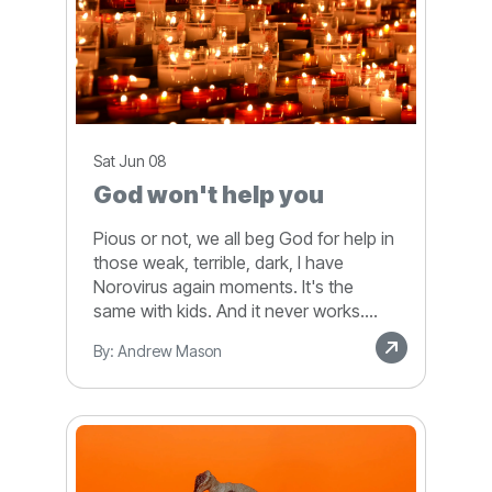
Sat Jun 08
God won't help you
Pious or not, we all beg God for help in
those weak, terrible, dark, I have
Norovirus again moments. It's the
same with kids. And it never works....
By: Andrew Mason