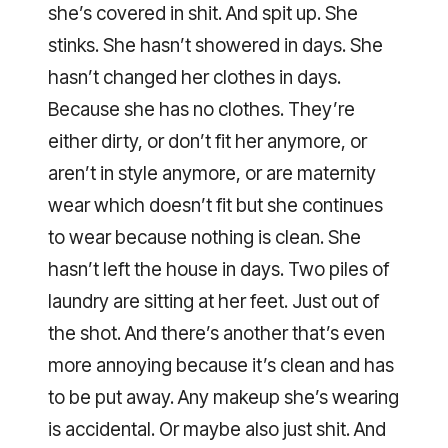
she’s covered in shit. And spit up. She
stinks. She hasn’t showered in days. She
hasn’t changed her clothes in days.
Because she has no clothes. They’re
either dirty, or don’t fit her anymore, or
aren’t in style anymore, or are maternity
wear which doesn’t fit but she continues
to wear because nothing is clean. She
hasn’t left the house in days. Two piles of
laundry are sitting at her feet. Just out of
the shot. And there’s another that’s even
more annoying because it’s clean and has
to be put away. Any makeup she’s wearing
is accidental. Or maybe also just shit. And