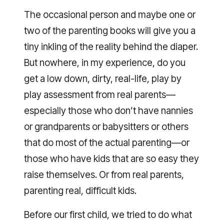
The occasional person and maybe one or
two of the parenting books will give you a
tiny inkling of the reality behind the diaper.
But nowhere, in my experience, do you
get a low down, dirty, real-life, play by
play assessment from real parents—
especially those who don’t have nannies
or grandparents or babysitters or others
that do most of the actual parenting—or
those who have kids that are so easy they
raise themselves. Or from real parents,
parenting real, difficult kids.
Before our first child, we tried to do what