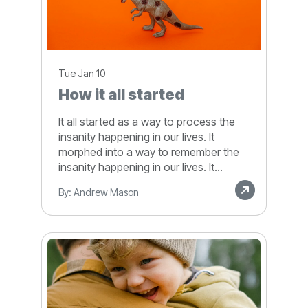
Tue Jan 10
How it all started
It all started as a way to process the
insanity happening in our lives. It
morphed into a way to remember the
insanity happening in our lives. It...
By: Andrew Mason