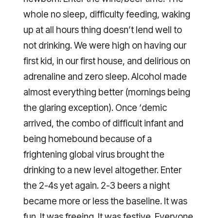
whole no sleep, difficulty feeding, waking
up at all hours thing doesn’t lend well to
not drinking. We were high on having our
first kid, in our first house, and delirious on
adrenaline and zero sleep. Alcohol made
almost everything better (mornings being
the glaring exception). Once ‘demic
arrived, the combo of difficult infant and
being homebound because of a
frightening global virus brought the
drinking to a new level altogether. Enter
the 2-4s yet again. 2-3 beers a night
became more or less the baseline. It was
fun. It was freeing. It was festive. Everyone