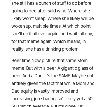
she still has a bunch of stuff to do before
going to bed after said wine. Where she
likely won’t sleep. Where she likely will be
woken up, multiple times. At which point
she’ll do it all over again, and wait, all day,
for that meme again. Which means, in
reality, she has a drinking problem.
Beer time Now picture that same Mom
meme. But with a beer. A gigantic glass of
beer. And a Dad. It’s the SAME. Maybe not
entirely given the fact that while Mom and
Dad equity is vastly improved and
increasing, job sharing isn’t likely yet a 50-
50 split on average. But it’s close. Or