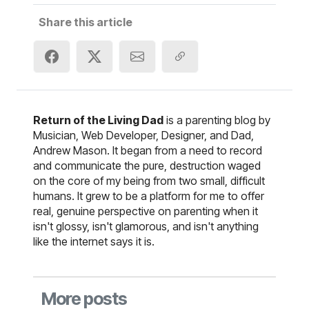
Share this article
Return of the Living Dad
is a parenting blog by
Musician, Web Developer, Designer, and Dad,
Andrew Mason. It began from a need to record
and communicate the pure, destruction waged
on the core of my being from two small, difficult
humans. It grew to be a platform for me to offer
real, genuine perspective on parenting when it
isn't glossy, isn't glamorous, and isn't anything
like the internet says it is.
More posts