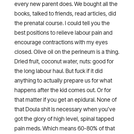
every new parent does. We bought all the
books, talked to friends, read articles, did
the prenatal course. I could tell you the
best positions to relieve labour pain and
encourage contractions with my eyes
closed. Olive oil on the perineum is a thing.
Dried fruit, coconut water, nuts: good for
the long labour haul. But fuck if it did
anything to actually prepare us for what
happens after the kid comes out. Or for
that matter if you get an epidural. None of
that Doula shit is necessary when you’ve
got the glory of high level, spinal tapped
pain meds. Which means 60-80% of that