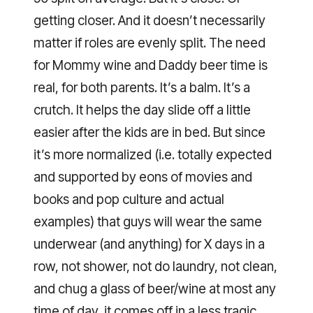
getting closer. And it doesn’t necessarily
matter if roles are evenly split. The need
for Mommy wine and Daddy beer time is
real, for both parents. It’s a balm. It’s a
crutch. It helps the day slide off a little
easier after the kids are in bed. But since
it’s more normalized (i.e. totally expected
and supported by eons of movies and
books and pop culture and actual
examples) that guys will wear the same
underwear (and anything) for X days in a
row, not shower, not do laundry, not clean,
and chug a glass of beer/wine at most any
time of day, it comes off in a less tragic