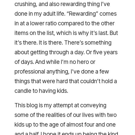
crushing, and also rewarding thing I’ve
done in my adult life. “Rewarding” comes
in at a lower ratio compared to the other
items on the list, which is why it’s last. But
it’s there. It is there. There’s something
about getting through a day. Or five years
of days. And while I’m no hero or
professional anything, I’ve done a few
things that were hard that couldn’t hold a
candle to having kids.
This blog is my attempt at conveying
some of the realities of our lives with two
kids up to the age of almost four and one
and a half. I hope it ends up being the kind