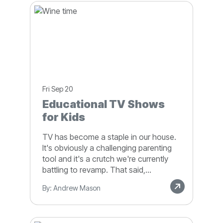
Fri Sep 20
Educational TV Shows
for Kids
TV has become a staple in our house.
It's obviously a challenging parenting
tool and it's a crutch we're currently
battling to revamp. That said,...
By: Andrew Mason