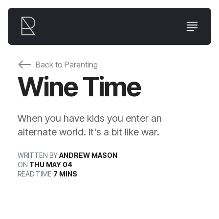
Back to
Parenting
Wine Time
When you have kids you enter an
alternate world. It's a bit like war.
WRITTEN BY
ANDREW MASON
ON
THU MAY 04
READ TIME
7 MINS