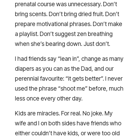
prenatal course was unnecessary. Don’t
bring scents. Don’t bring dried fruit. Don’t
prepare motivational phrases. Don’t make
a playlist. Don’t suggest zen breathing
when she’s bearing down. Just don’t.
I had friends say “lean in”, change as many
diapers as you can as the Dad, and our
perennial favourite: “it gets better”. I never
used the phrase “shoot me” before, much
less once every other day.
Kids are miracles. For real. No joke. My
wife and I on both sides have friends who
either couldn’t have kids, or were too old