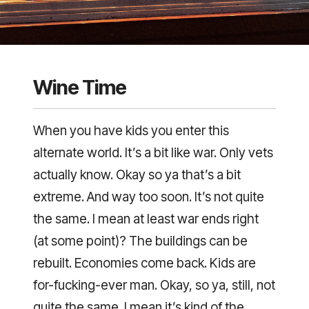
Wine Time
When you have kids you enter this
alternate world. It’s a bit like war. Only vets
actually know. Okay so ya that’s a bit
extreme. And way too soon. It’s not quite
the same. I mean at least war ends right
(at some point)? The buildings can be
rebuilt. Economies come back. Kids are
for-fucking-ever man. Okay, so ya, still, not
quite the same. I mean it’s kind of the