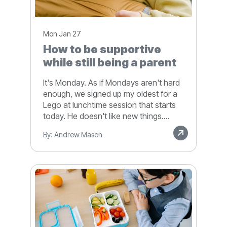
Mon Jan 27
How to be supportive
while still being a parent
It's Monday. As if Mondays aren't hard
enough, we signed up my oldest for a
Lego at lunchtime session that starts
today. He doesn't like new things....
By: Andrew Mason