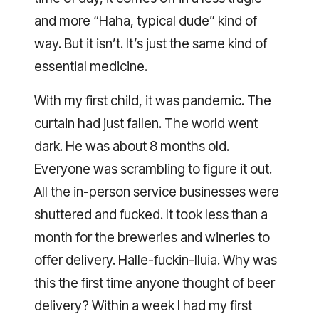
and more “Haha, typical dude” kind of
way. But it isn’t. It’s just the same kind of
essential medicine.
With my first child, it was pandemic. The
curtain had just fallen. The world went
dark. He was about 8 months old.
Everyone was scrambling to figure it out.
All the in-person service businesses were
shuttered and fucked. It took less than a
month for the breweries and wineries to
offer delivery. Halle-fuckin-lluia. Why was
this the first time anyone thought of beer
delivery? Within a week I had my first