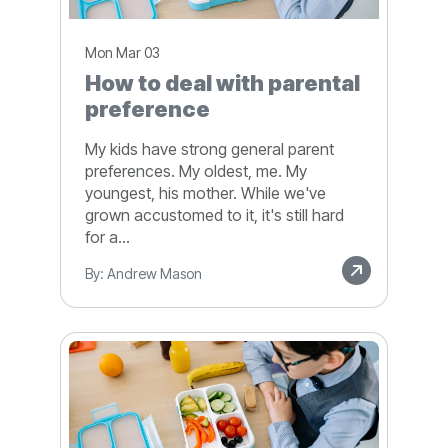
Mon Mar 03
How to deal with parental
preference
My kids have strong general parent
preferences. My oldest, me. My
youngest, his mother. While we've
grown accustomed to it, it's still hard
for a...
By: Andrew Mason