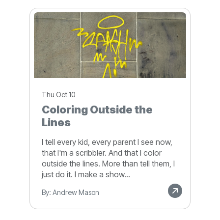
Thu Oct 10
Coloring Outside the
Lines
I tell every kid, every parent I see now,
that I'm a scribbler. And that I color
outside the lines. More than tell them, I
just do it. I make a show...
By: Andrew Mason