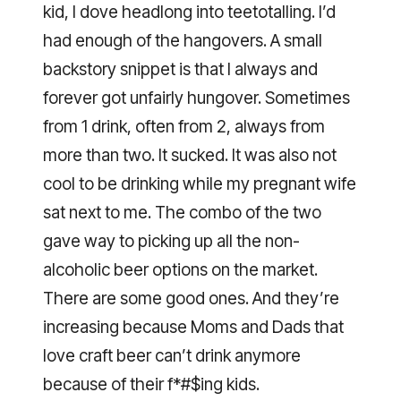
kid, I dove headlong into teetotalling. I’d
had enough of the hangovers. A small
backstory snippet is that I always and
forever got unfairly hungover. Sometimes
from 1 drink, often from 2, always from
more than two. It sucked. It was also not
cool to be drinking while my pregnant wife
sat next to me. The combo of the two
gave way to picking up all the non-
alcoholic beer options on the market.
There are some good ones. And they’re
increasing because Moms and Dads that
love craft beer can’t drink anymore
because of their f*#$ing kids.