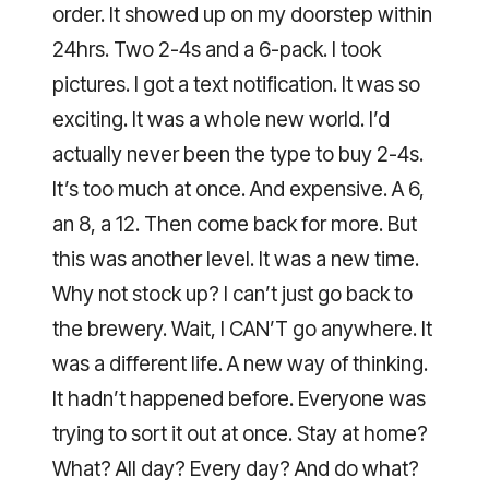
order. It showed up on my doorstep within
24hrs. Two 2-4s and a 6-pack. I took
pictures. I got a text notification. It was so
exciting. It was a whole new world. I’d
actually never been the type to buy 2-4s.
It’s too much at once. And expensive. A 6,
an 8, a 12. Then come back for more. But
this was another level. It was a new time.
Why not stock up? I can’t just go back to
the brewery. Wait, I CAN’T go anywhere. It
was a different life. A new way of thinking.
It hadn’t happened before. Everyone was
trying to sort it out at once. Stay at home?
What? All day? Every day? And do what?