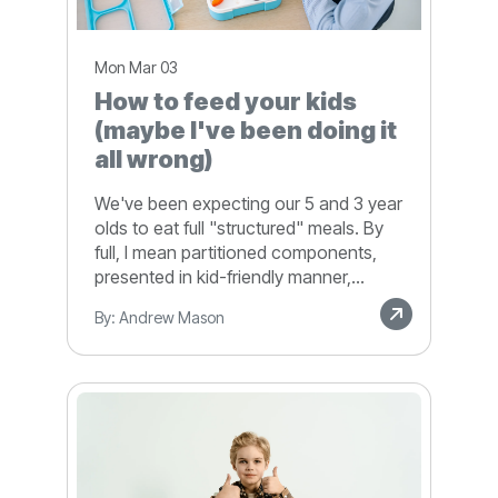
Mon Mar 03
How to feed your kids
(maybe I've been doing it
all wrong)
We've been expecting our 5 and 3 year
olds to eat full "structured" meals. By
full, I mean partitioned components,
presented in kid-friendly manner,...
By: Andrew Mason